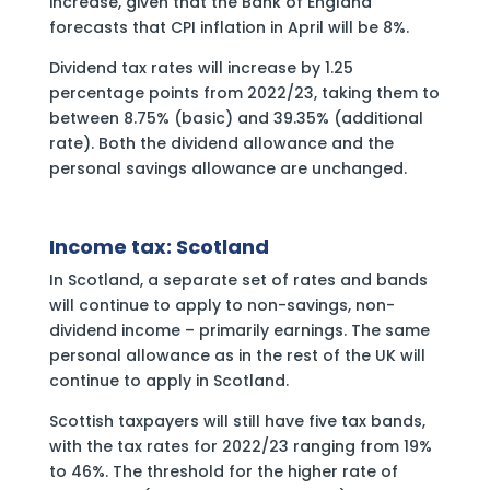
increase, given that the Bank of England
forecasts that CPI inflation in April will be 8%.
Dividend tax rates will increase by 1.25
percentage points from 2022/23, taking them to
between 8.75% (basic) and 39.35% (additional
rate). Both the dividend allowance and the
personal savings allowance are unchanged.
Income tax: Scotland
In Scotland, a separate set of rates and bands
will continue to apply to non-savings, non-
dividend income – primarily earnings. The same
personal allowance as in the rest of the UK will
continue to apply in Scotland.
Scottish taxpayers will still have five tax bands,
with the tax rates for 2022/23 ranging from 19%
to 46%. The threshold for the higher rate of