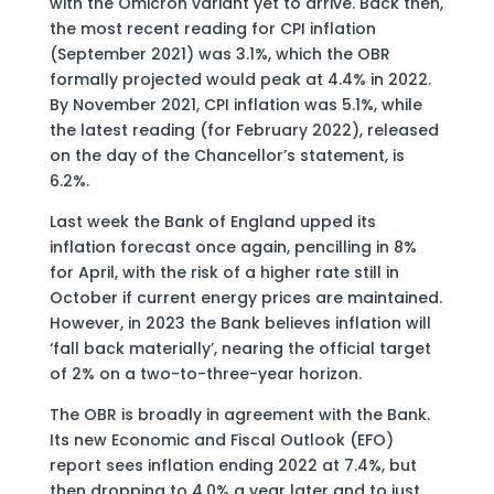
with the Omicron variant yet to arrive. Back then,
the most recent reading for CPI inflation
(September 2021) was 3.1%, which the OBR
formally projected would peak at 4.4% in 2022.
By November 2021, CPI inflation was 5.1%, while
the latest reading (for February 2022), released
on the day of the Chancellor’s statement, is
6.2%.
Last week the Bank of England upped its
inflation forecast once again, pencilling in 8%
for April, with the risk of a higher rate still in
October if current energy prices are maintained.
However, in 2023 the Bank believes inflation will
‘fall back materially’, nearing the official target
of 2% on a two-to-three-year horizon.
The OBR is broadly in agreement with the Bank.
Its new Economic and Fiscal Outlook (EFO)
report sees inflation ending 2022 at 7.4%, but
then dropping to 4.0% a year later and to just