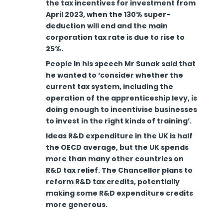
the tax incentives for investment from
April 2023, when the 130% super-
deduction will end and the main
corporation tax rate is due to rise to
25%.
People In his speech Mr Sunak said that
he wanted to ‘consider whether the
current tax system, including the
operation of the apprenticeship levy, is
doing enough to incentivise businesses
to invest in the right kinds of training’.
Ideas R&D expenditure in the UK is half
the OECD average, but the UK spends
more than many other countries on
R&D tax relief. The Chancellor plans to
reform R&D tax credits, potentially
making some R&D expenditure credits
more generous.