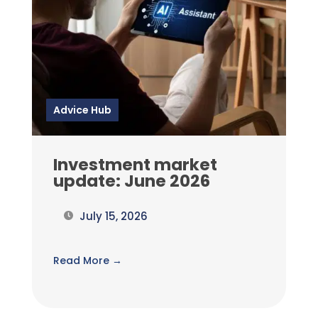
Advice Hub
Investment market
update: June 2026
July 15, 2026
Read More →