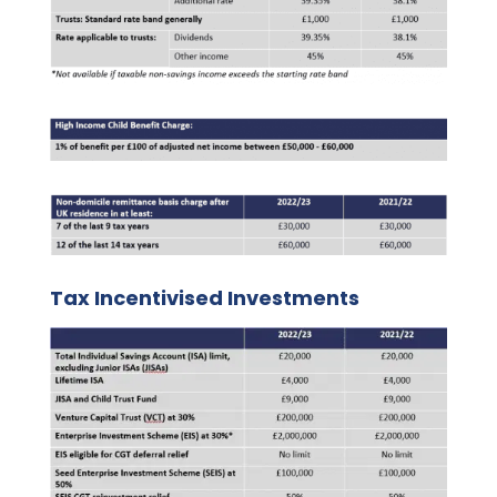
Tax Incentivised Investments