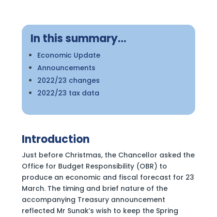
In this summary…
Economic Update
Announcements
2022/23 changes
2022/23 tax data
Introduction
Just before Christmas, the Chancellor asked the
Office for Budget Responsibility (OBR) to
produce an economic and fiscal forecast for 23
March. The timing and brief nature of the
accompanying Treasury announcement
reflected Mr Sunak’s wish to keep the Spring