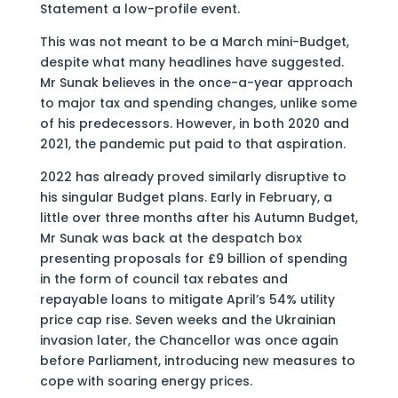
Statement a low-profile event.
This was not meant to be a March mini-Budget,
despite what many headlines have suggested.
Mr Sunak believes in the once-a-year approach
to major tax and spending changes, unlike some
of his predecessors. However, in both 2020 and
2021, the pandemic put paid to that aspiration.
2022 has already proved similarly disruptive to
his singular Budget plans. Early in February, a
little over three months after his Autumn Budget,
Mr Sunak was back at the despatch box
presenting proposals for £9 billion of spending
in the form of council tax rebates and
repayable loans to mitigate April’s 54% utility
price cap rise. Seven weeks and the Ukrainian
invasion later, the Chancellor was once again
before Parliament, introducing new measures to
cope with soaring energy prices.