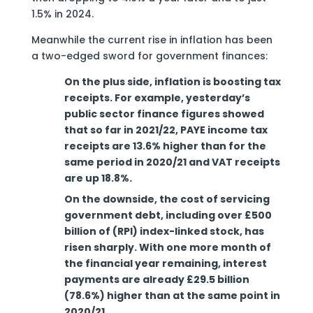
1.5% in 2024.
Meanwhile the current rise in inflation has been
a two-edged sword for government finances:
On the plus side, inflation is boosting tax
receipts. For example, yesterday’s
public sector finance figures showed
that so far in 2021/22, PAYE income tax
receipts are 13.6% higher than for the
same period in 2020/21 and VAT receipts
are up 18.8%.
On the downside, the cost of servicing
government debt, including over £500
billion of (RPI) index-linked stock, has
risen sharply. With one more month of
the financial year remaining, interest
payments are already £29.5 billion
(78.6%) higher than at the same point in
2020/21.