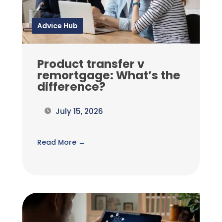
Advice Hub
Product transfer v
remortgage: What’s the
difference?
July 15, 2026
Read More →