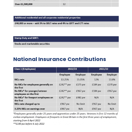
National Insurance Contributions