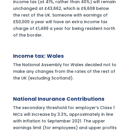
income tax (at 41%, rather than 40%) will remain
unchanged at £43,662, which is £6,608 below
the rest of the UK. Someone with earnings of
£50,000 a year will have an extra income tax
charge of £1,489 a year for being resident north
of the border.
Income tax: Wales
The National Assembly for Wales decided not to
make any changes from the rates of the rest of
the UK (excluding Scotland).
National Insurance Contributions
The secondary threshold for employer’s Class 1
NICs will increase by 3.3%, approximately in line
with inflation to September 2021. The upper
earnings limit (for employees) and upper profits