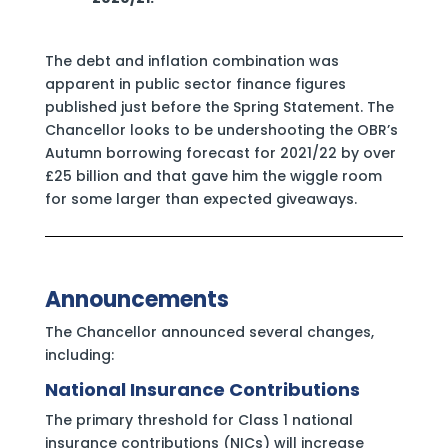
The debt and inflation combination was
apparent in public sector finance figures
published just before the Spring Statement. The
Chancellor looks to be undershooting the OBR’s
Autumn borrowing forecast for 2021/22 by over
£25 billion and that gave him the wiggle room
for some larger than expected giveaways.
Announcements
The Chancellor announced several changes,
including:
National Insurance Contributions
The primary threshold for Class 1 national
insurance contributions (NICs) will increase