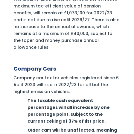
maximum tax-efficient value of pension
benefits, will remain at £1,073,100 for 2022/23
and is not due to rise until 2026/27. There is also
no increase to the annual allowance, which
remains at a maximum of £40,000, subject to
the taper and money purchase annual
allowance rules.
Company Cars
Company car tax for vehicles registered since 6
April 2020 will rise in 2022/23 for all but the
highest emission vehicles.
‍The taxable cash equivalent
percentages will all increase by one
percentage point, subject to the
current ceiling of 37% of list price.
Older cars will be unaffected, meaning