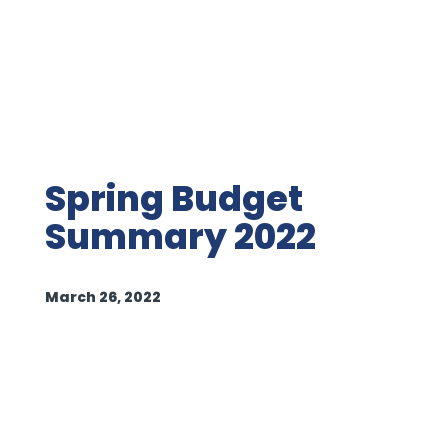
Spring Budget
Summary 2022
March 26, 2022