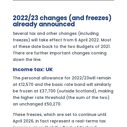
2022/23 changes (and freezes)
already announced
Several tax and other changes (including
freezes) will take effect from 6 April 2022. Most
of these date back to the two Budgets of 2021.
There are further important changes coming
down the line.
Income tax: UK
The personal allowance for 2022/23will remain
at £12,570 and the basic rate band will similarly
be frozen at £37,700 (outside Scotland), making
the higher rate threshold (the sum of the two)
an unchanged £50,270.
These freezes, which are set to continue until
April 2026, in fact represent a real-terms tax