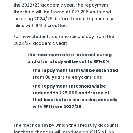
the 2022/23 academic year, the repayment
threshold will be frozen at £27,295 up to and
including 2024/25, before increasing annually
inline with RPI thereafter.
For new students commencing study from the
2023/24 academic year:
the maximum rate of interest during
and after study will be cut to RPI+0%;
the repayment term will be extended
from 30 years to 40 years; and
the repayment threshold will be
reduced to £25,000 and frozen at
that level before increasing annually
with RPI from 2027/28.
The mechanism by which the Treasury accounts
for these changes will produce an £11.15 billion