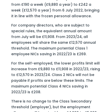
from £190 a week (£9,880 a year) to £242 a
week (£12,570 a year) from 6 July 2022, bringing
it in line with the frozen personal allowance.
For company directors, who are subject to
special rules, the equivalent annual amount
from July will be £11,908. From 2023/24, all
employees will share the same £12,570 annual
threshold. The maximum potential Class 1
employee NICs saving in 2022/23 is £269.
For the self-employed, the lower profits limit will
increase from £9,880 to £11,908 in 2022/23, rising
to £12,570 in 2023/24. Class 2 NICs will not be
payable if profits are below these limits. The
maximum potential Class 4 NICs saving in
2022/23 is £208.
There is no change to the Class 1secondary
threshold (employer), but the employment