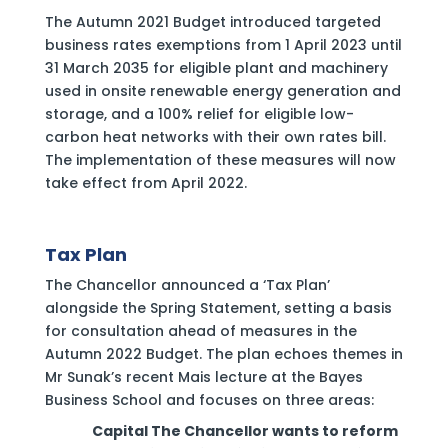
The Autumn 2021 Budget introduced targeted
business rates exemptions from 1 April 2023 until
31 March 2035 for eligible plant and machinery
used in onsite renewable energy generation and
storage, and a 100% relief for eligible low-
carbon heat networks with their own rates bill.
The implementation of these measures will now
take effect from April 2022.
Tax Plan
The Chancellor announced a ‘Tax Plan’
alongside the Spring Statement, setting a basis
for consultation ahead of measures in the
Autumn 2022 Budget. The plan echoes themes in
Mr Sunak’s recent Mais lecture at the Bayes
Business School and focuses on three areas:
‍Capital The Chancellor wants to reform