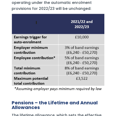
operating under the automatic enrolment
provisions for 2022/23 will be unchanged:
Pensions – the Lifetime and Annual
Allowances
The lifetime allowance, which sets the effective