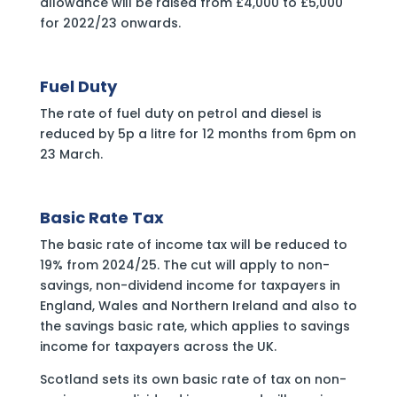
allowance will be raised from £4,000 to £5,000
for 2022/23 onwards.
‍Fuel Duty
The rate of fuel duty on petrol and diesel is
reduced by 5p a litre for 12 months from 6pm on
23 March.
Basic Rate Tax
The basic rate of income tax will be reduced to
19% from 2024/25. The cut will apply to non-
savings, non-dividend income for taxpayers in
England, Wales and Northern Ireland and also to
the savings basic rate, which applies to savings
income for taxpayers across the UK.
Scotland sets its own basic rate of tax on non-