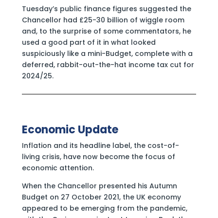
Tuesday’s public finance figures suggested the
Chancellor had £25-30 billion of wiggle room
and, to the surprise of some commentators, he
used a good part of it in what looked
suspiciously like a mini-Budget, complete with a
deferred, rabbit-out-the-hat income tax cut for
2024/25.
Economic Update
Inflation and its headline label, the cost-of-
living crisis, have now become the focus of
economic attention.
When the Chancellor presented his Autumn
Budget on 27 October 2021, the UK economy
appeared to be emerging from the pandemic,