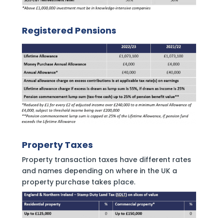
Registered Pensions
Property Taxes
Property transaction taxes have different rates
and names depending on where in the UK a
property purchase takes place.