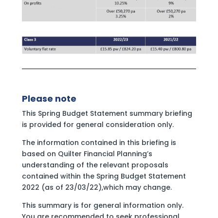
Please note
This Spring Budget Statement summary briefing
is provided for general consideration only.
The information contained in this briefing is
based on Quilter Financial Planning’s
understanding of the relevant proposals
contained within the Spring Budget Statement
2022 (as of 23/03/22),which may change.
This summary is for general information only.
You are recommended to seek professional