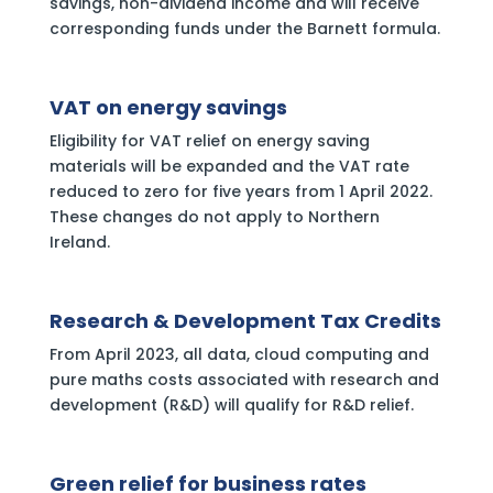
savings, non-dividend income and will receive
corresponding funds under the Barnett formula.
VAT on energy savings
Eligibility for VAT relief on energy saving
materials will be expanded and the VAT rate
reduced to zero for five years from 1 April 2022.
These changes do not apply to Northern
Ireland.
Research & Development Tax Credits
From April 2023, all data, cloud computing and
pure maths costs associated with research and
development (R&D) will qualify for R&D relief.
Green relief for business rates