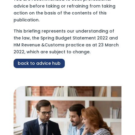
advice before taking or refraining from taking
action on the basis of the contents of this
publication.
This briefing represents our understanding of
the law, the Spring Budget Statement 2022 and
HM Revenue &Customs practice as at 23 March
2022, which are subject to change.
back to advice hub