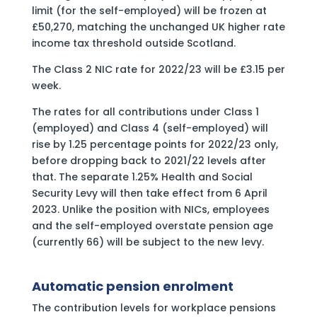
limit (for the self-employed) will be frozen at
£50,270, matching the unchanged UK higher rate
income tax threshold outside Scotland.
The Class 2 NIC rate for 2022/23 will be £3.15 per
week.
The rates for all contributions under Class 1
(employed) and Class 4 (self-employed) will
rise by 1.25 percentage points for 2022/23 only,
before dropping back to 2021/22 levels after
that. The separate 1.25% Health and Social
Security Levy will then take effect from 6 April
2023. Unlike the position with NICs, employees
and the self-employed overstate pension age
(currently 66) will be subject to the new levy.
Automatic pension enrolment
The contribution levels for workplace pensions