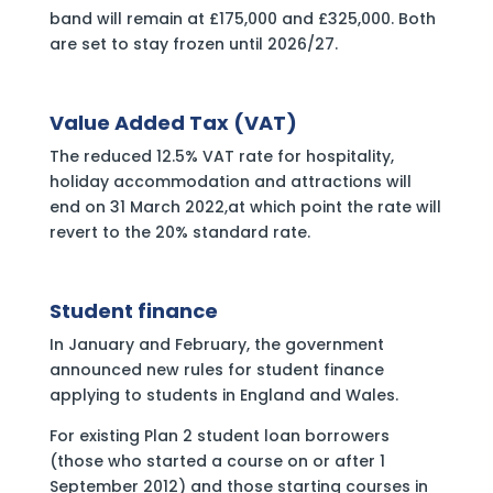
band will remain at £175,000 and £325,000. Both
are set to stay frozen until 2026/27.
Value Added Tax (VAT)
The reduced 12.5% VAT rate for hospitality,
holiday accommodation and attractions will
end on 31 March 2022,at which point the rate will
revert to the 20% standard rate.
Student finance
In January and February, the government
announced new rules for student finance
applying to students in England and Wales.
For existing Plan 2 student loan borrowers
(those who started a course on or after 1
September 2012) and those starting courses in