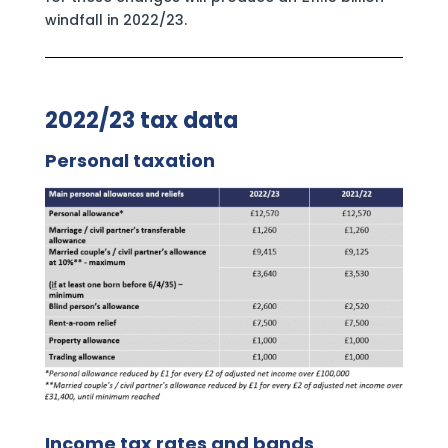
windfall in 2022/23.
2022/23 tax data
Personal taxation
Income tax rates and bands