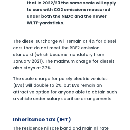
that in 2022/23 the same scale will apply
to cars with CO2 emissions measured
under both the NEDC and the newer
WLTP yardsticks.
The diesel surcharge will remain at 4% for diesel
cars that do not meet the RDE2 emission
standard (which became mandatory from
January 2021). The maximum charge for diesels
also stays at 37%.
The scale charge for purely electric vehicles
(EVs) will double to 2%, but EVs remain an
attractive option for anyone able to obtain such
a vehicle under salary sacrifice arrangements.
Inheritance tax (IHT)
The residence nil rate band and main nil rate