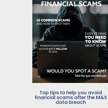
Top tips to help you avoid
financial scams after the M&S
data breach