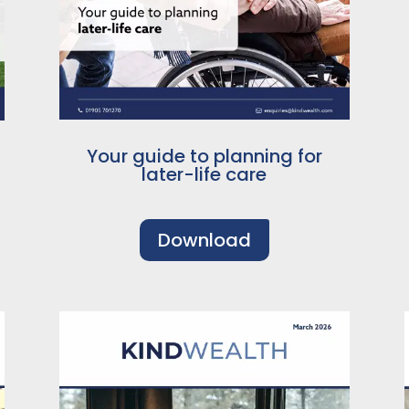
Your guide to planning for
later-life care
Download