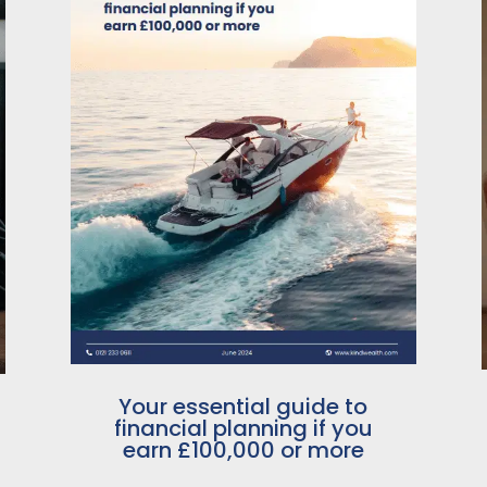
Your essential guide to
financial planning if you
earn £100,000 or more