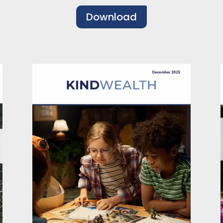
Download