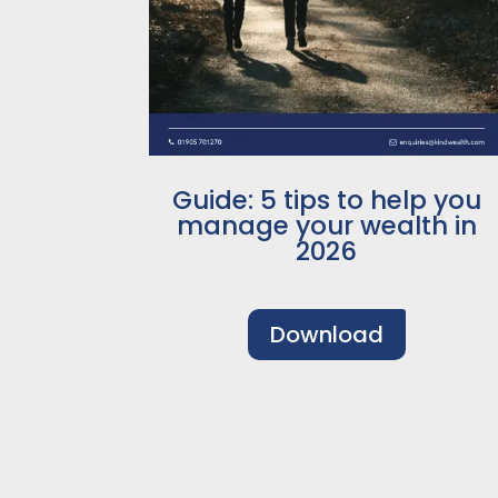
Guide: 5 tips to help you
manage your wealth in
2026
Download