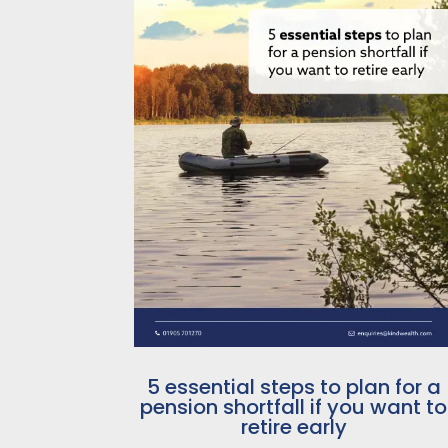
5 essential steps to plan for a
pension shortfall if you want to
retire early