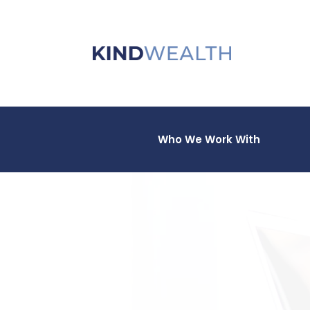
Who We Work With