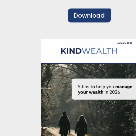
Download