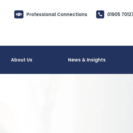
Professional Connections
01905 7012


About Us
News & Insights