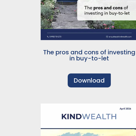
The pros and cons of investing
in buy-to-let
Download