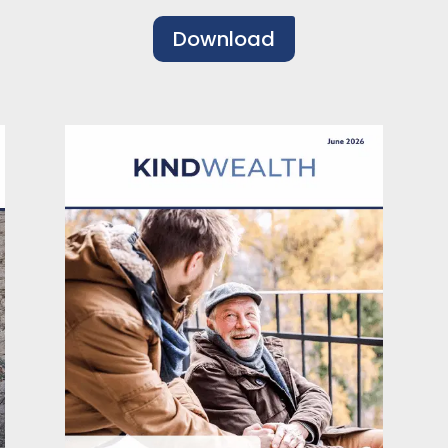
Download