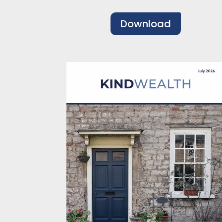
Download