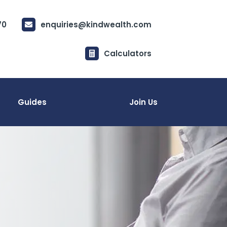
70
enquiries@kindwealth.com

Calculators

Guides
Join Us