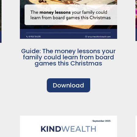
Guide: The money lessons your
family could learn from board
games this Christmas
Download