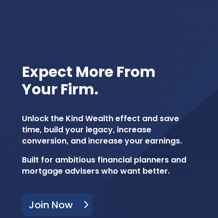
Expect More From
Your Firm.
Unlock the Kind Wealth effect and save
time, build your legacy, increase
conversion, and increase your earnings.
Built for ambitious financial planners and
mortgage advisers who want better.
Join Now