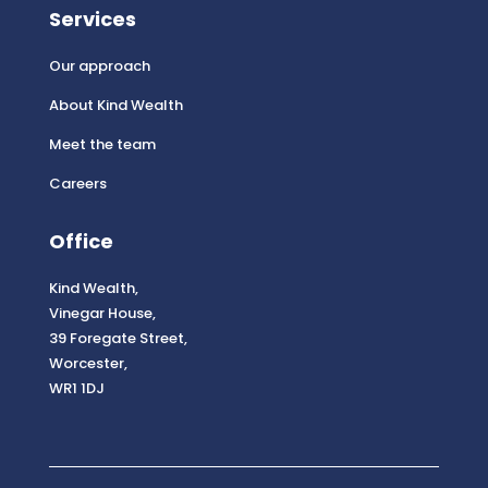
Services
Our approach
About Kind Wealth
Meet the team
Careers
Office
Kind Wealth,
Vinegar House,
39 Foregate Street,
Worcester,
WR1 1DJ