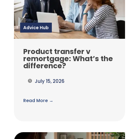
Advice Hub
Product transfer v
remortgage: What’s the
difference?
July 15, 2026
Read More →