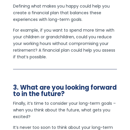
Defining what makes you happy could help you
create a financial plan that balances these
experiences with long-term goals.
For example, if you want to spend more time with
your children or grandchildren, could you reduce
your working hours without compromising your
retirement? A financial plan could help you assess
if that’s possible.
3. What are you looking forward
to in the future?
Finally, it’s time to consider your long-term goals –
when you think about the future, what gets you
excited?
It’s never too soon to think about your long-term