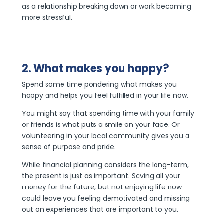
as a relationship breaking down or work becoming
more stressful.
2. What makes you happy?
Spend some time pondering what makes you
happy and helps you feel fulfilled in your life now.
You might say that spending time with your family
or friends is what puts a smile on your face. Or
volunteering in your local community gives you a
sense of purpose and pride.
While financial planning considers the long-term,
the present is just as important. Saving all your
money for the future, but not enjoying life now
could leave you feeling demotivated and missing
out on experiences that are important to you.