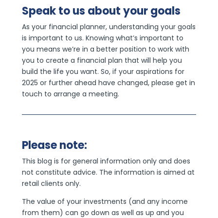
Speak to us about your goals
As your financial planner, understanding your goals
is important to us. Knowing what’s important to
you means we’re in a better position to work with
you to create a financial plan that will help you
build the life you want. So, if your aspirations for
2025 or further ahead have changed, please get in
touch to arrange a meeting.
Please note:
This blog is for general information only and does
not constitute advice. The information is aimed at
retail clients only.
The value of your investments (and any income
from them) can go down as well as up and you