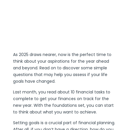
As 2025 draws nearer, now is the perfect time to
think about your aspirations for the year ahead
and beyond. Read on to discover some simple
questions that may help you assess if your life
goals have changed.
Last month, you read about 10 financial tasks to
complete to get your finances on track for the
new year. With the foundations set, you can start
to think about what you want to achieve.
Setting goals is a crucial part of financial planning.
After all, if you don’t have a direction, how do you