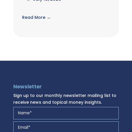
Read More →
Newsletter
Sign up to our monthly newsletter mailing list to
receive news and topical money insights.