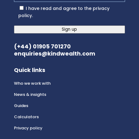
I have read and agree to the
privacy
policy
.
Sign up
(+44) 01905 701270
enquiries@kindwealth.com
Quick links
Who we work with
News & insights
Guides
Calculators
Privacy policy