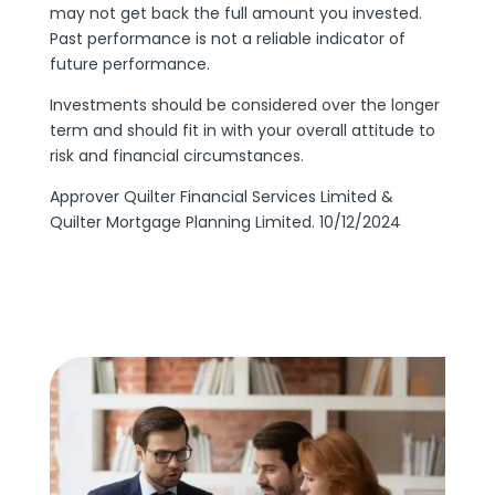
may not get back the full amount you invested.
Past performance is not a reliable indicator of
future performance.
Investments should be considered over the longer
term and should fit in with your overall attitude to
risk and financial circumstances.
Approver Quilter Financial Services Limited &
Quilter Mortgage Planning Limited. 10/12/2024