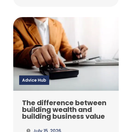
Advice Hub
The difference between
building wealth and
building business value
July 15, 2026