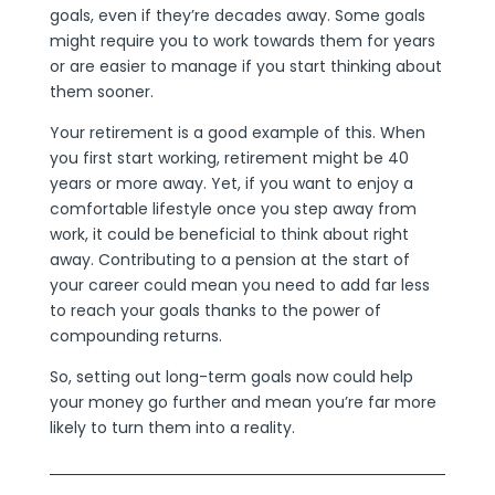
goals, even if they’re decades away. Some goals
might require you to work towards them for years
or are easier to manage if you start thinking about
them sooner.
Your retirement is a good example of this. When
you first start working, retirement might be 40
years or more away. Yet, if you want to enjoy a
comfortable lifestyle once you step away from
work, it could be beneficial to think about right
away. Contributing to a pension at the start of
your career could mean you need to add far less
to reach your goals thanks to the power of
compounding returns.
So, setting out long-term goals now could help
your money go further and mean you’re far more
likely to turn them into a reality.