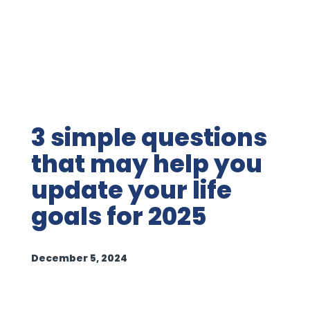
3 simple questions
that may help you
update your life
goals for 2025
December 5, 2024