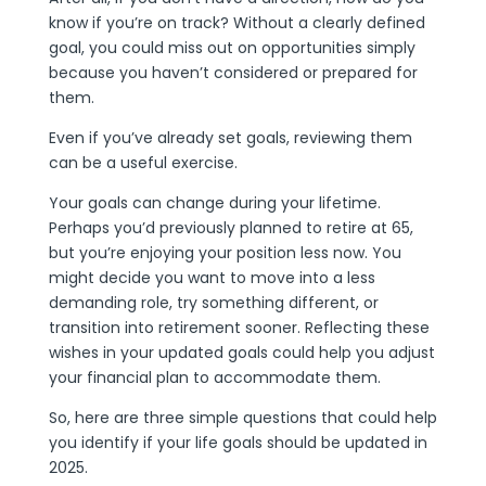
know if you’re on track? Without a clearly defined
goal, you could miss out on opportunities simply
because you haven’t considered or prepared for
them.
Even if you’ve already set goals, reviewing them
can be a useful exercise.
Your goals can change during your lifetime.
Perhaps you’d previously planned to retire at 65,
but you’re enjoying your position less now. You
might decide you want to move into a less
demanding role, try something different, or
transition into retirement sooner. Reflecting these
wishes in your updated goals could help you adjust
your financial plan to accommodate them.
So, here are three simple questions that could help
you identify if your life goals should be updated in
2025.