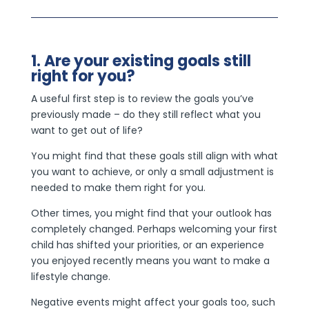
1. Are your existing goals still
right for you?
A useful first step is to review the goals you’ve
previously made – do they still reflect what you
want to get out of life?
You might find that these goals still align with what
you want to achieve, or only a small adjustment is
needed to make them right for you.
Other times, you might find that your outlook has
completely changed. Perhaps welcoming your first
child has shifted your priorities, or an experience
you enjoyed recently means you want to make a
lifestyle change.
Negative events might affect your goals too, such