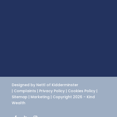
Designed by Nettl of Kidderminster
|
Complaints
|
Privacy Policy
|
Cookies Policy
|
Sitemap
|
Marketing
| Copyright 2026 – Kind
Wealth