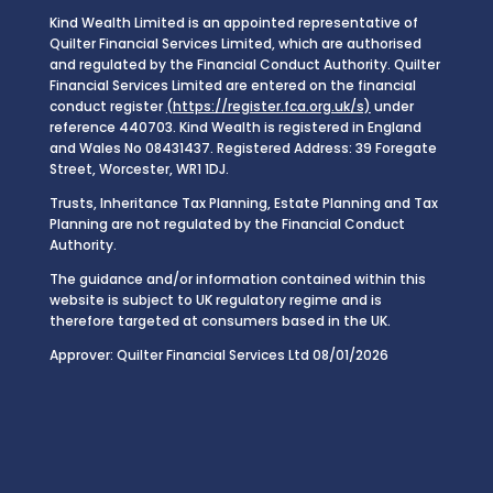
Kind Wealth Limited is an appointed representative of
Quilter Financial Services Limited, which are authorised
and regulated by the Financial Conduct Authority. Quilter
Financial Services Limited are entered on the financial
conduct register
(https://register.fca.org.uk/s)
under
reference 440703. Kind Wealth is registered in England
and Wales No 08431437. Registered Address: 39 Foregate
Street, Worcester, WR1 1DJ.
Trusts, Inheritance Tax Planning, Estate Planning and Tax
Planning are not regulated by the Financial Conduct
Authority.
The guidance and/or information contained within this
website is subject to UK regulatory regime and is
therefore targeted at consumers based in the UK.
Approver: Quilter Financial Services Ltd 08/01/2026