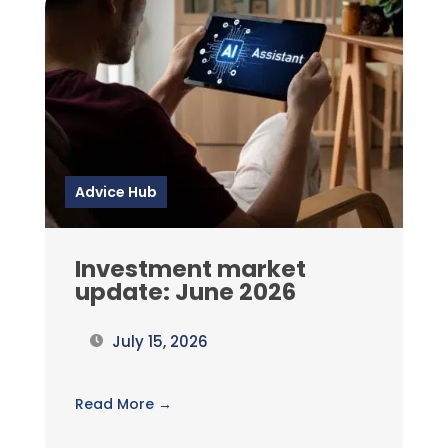
Advice Hub
Investment market
update: June 2026
July 15, 2026
Read More →