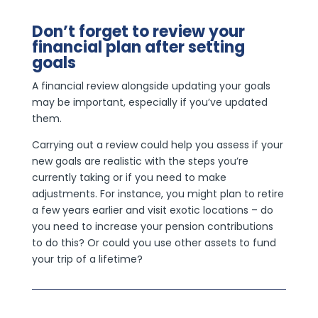
Don’t forget to review your
financial plan after setting
goals
A financial review alongside updating your goals
may be important, especially if you’ve updated
them.
Carrying out a review could help you assess if your
new goals are realistic with the steps you’re
currently taking or if you need to make
adjustments. For instance, you might plan to retire
a few years earlier and visit exotic locations – do
you need to increase your pension contributions
to do this? Or could you use other assets to fund
your trip of a lifetime?