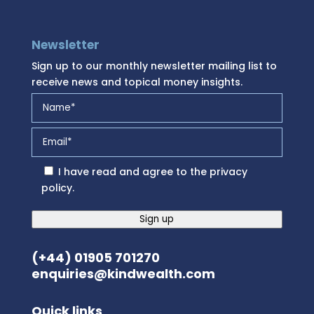
Newsletter
Sign up to our monthly newsletter mailing list to
receive news and topical money insights.
I have read and agree to the
privacy
policy
.
Sign up
(+44) 01905 701270
enquiries@kindwealth.com
Quick links