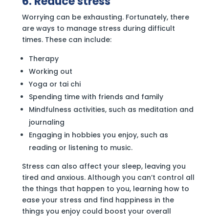
6. Reduce stress
Worrying can be exhausting. Fortunately, there
are ways to manage stress during difficult
times. These can include:
Therapy
Working out
Yoga or tai chi
Spending time with friends and family
Mindfulness activities, such as meditation and
journaling
Engaging in hobbies you enjoy, such as
reading or listening to music.
Stress can also affect your sleep, leaving you
tired and anxious. Although you can’t control all
the things that happen to you, learning how to
ease your stress and find happiness in the
things you enjoy could boost your overall