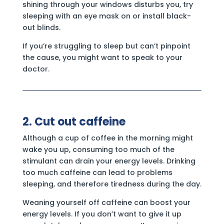
shining through your windows disturbs you, try
sleeping with an eye mask on or install black-
out blinds.
If you’re struggling to sleep but can’t pinpoint
the cause, you might want to speak to your
doctor.
2. Cut out caffeine
Although a cup of coffee in the morning might
wake you up, consuming too much of the
stimulant can drain your energy levels. Drinking
too much caffeine can lead to problems
sleeping, and therefore tiredness during the day.
Weaning yourself off caffeine can boost your
energy levels. If you don’t want to give it up