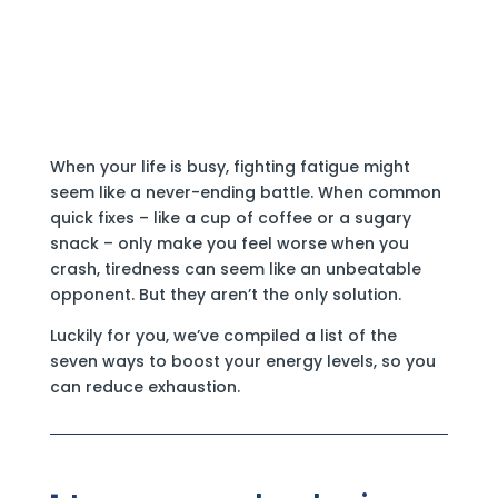
When your life is busy, fighting fatigue might
seem like a never-ending battle. When common
quick fixes – like a cup of coffee or a sugary
snack – only make you feel worse when you
crash, tiredness can seem like an unbeatable
opponent. But they aren’t the only solution.
Luckily for you, we’ve compiled a list of the
seven ways to boost your energy levels, so you
can reduce exhaustion.