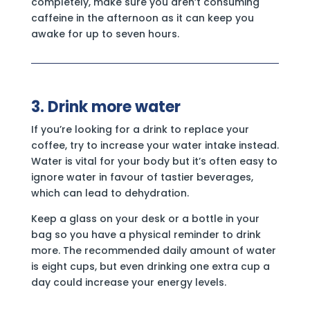
completely, make sure you aren’t consuming
caffeine in the afternoon as it can keep you
awake for up to seven hours.
3. Drink more water
If you’re looking for a drink to replace your
coffee, try to increase your water intake instead.
Water is vital for your body but it’s often easy to
ignore water in favour of tastier beverages,
which can lead to dehydration.
Keep a glass on your desk or a bottle in your
bag so you have a physical reminder to drink
more. The recommended daily amount of water
is eight cups, but even drinking one extra cup a
day could increase your energy levels.