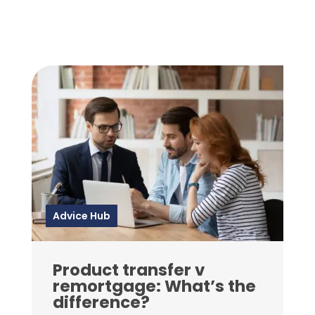
Advice Hub
Product transfer v
remortgage: What’s the
difference?