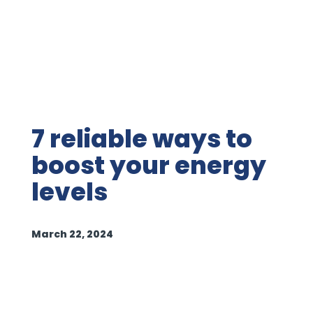
7 reliable ways to
boost your energy
levels
March 22, 2024