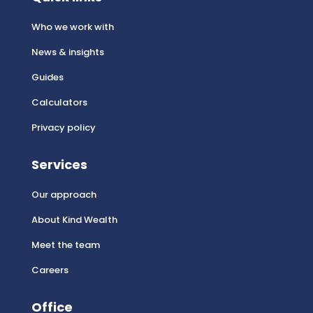
Who we work with
News & insights
Guides
Calculators
Privacy policy
Services
Our approach
About Kind Wealth
Meet the team
Careers
Office