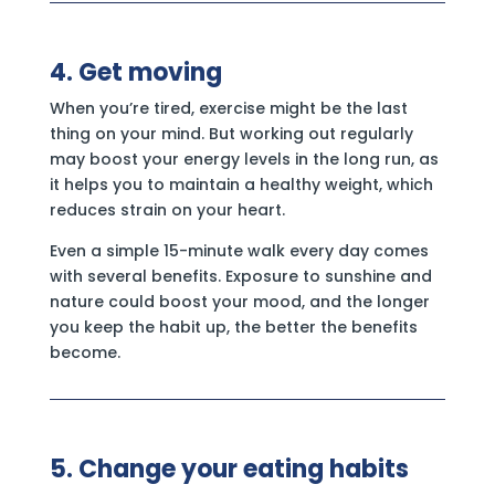
4. Get moving
When you’re tired, exercise might be the last
thing on your mind. But working out regularly
may boost your energy levels in the long run, as
it helps you to maintain a healthy weight, which
reduces strain on your heart.
Even a simple 15-minute walk every day comes
with several benefits. Exposure to sunshine and
nature could boost your mood, and the longer
you keep the habit up, the better the benefits
become.
5. Change your eating habits