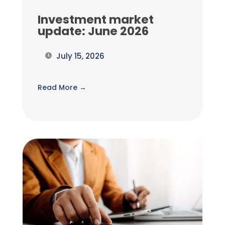
Investment market
update: June 2026
July 15, 2026
Read More →