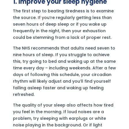
1. Improve your sleep hygiene
The first step to beating tiredness is to examine
the source. If you’re regularly getting less than
seven hours of deep sleep or if you wake up
frequently in the night, then your exhaustion
could be stemming from a lack of proper rest.
The NHS recommends that adults need seven to
nine hours of sleep. If you struggle to achieve
this, try going to bed and waking up at the same
time every day – including weekends. After a few
days of following this schedule, your circadian
rhythm will likely adjust and you’ll find yourself
falling asleep faster and waking up feeling
refreshed.
The quality of your sleep also affects how tired
you feel in the morning. If loud noises are a
problem, try sleeping with earplugs or white
noise playing in the background. Or if light