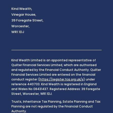
Kind Wealth,
Vinegar House,
39 Foregate Street,
Worcester,
WR1 1DJ
Kind Wealth Limited is an appointed representative of
Quilter Financial Services Limited, which are authorised
and regulated by the Financial Conduct Authority. Quilter
Financial Services Limited are entered on the financial
conduct register
(https://register.fca.org.uk/s)
under
reference 440703. Kind Wealth is registered in England
and Wales No 08431437. Registered Address: 39 Foregate
Street, Worcester, WR1 1DJ.
Trusts, Inheritance Tax Planning, Estate Planning and Tax
Planning are not regulated by the Financial Conduct
Authority.