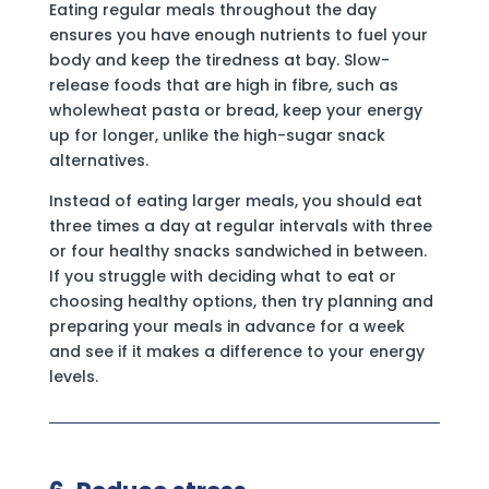
Eating regular meals throughout the day
ensures you have enough nutrients to fuel your
body and keep the tiredness at bay. Slow-
release foods that are high in fibre, such as
wholewheat pasta or bread, keep your energy
up for longer, unlike the high-sugar snack
alternatives.
Instead of eating larger meals, you should eat
three times a day at regular intervals with three
or four healthy snacks sandwiched in between.
If you struggle with deciding what to eat or
choosing healthy options, then try planning and
preparing your meals in advance for a week
and see if it makes a difference to your energy
levels.