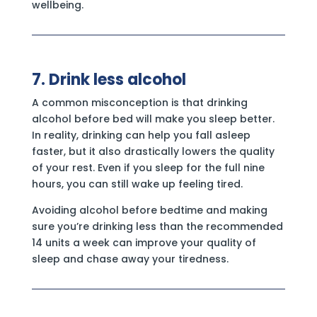
wellbeing.
7. Drink less alcohol
A common misconception is that drinking
alcohol before bed will make you sleep better.
In reality, drinking can help you fall asleep
faster, but it also drastically lowers the quality
of your rest. Even if you sleep for the full nine
hours, you can still wake up feeling tired.
Avoiding alcohol before bedtime and making
sure you’re drinking less than the recommended
14 units a week can improve your quality of
sleep and chase away your tiredness.