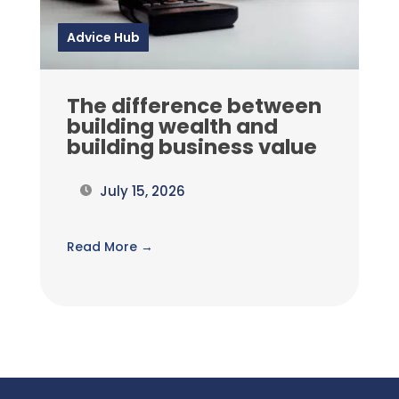
Advice Hub
The difference between
building wealth and
building business value
July 15, 2026
Read More →