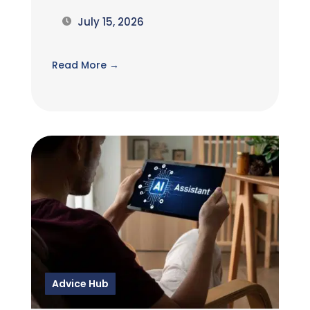
July 15, 2026
Read More →
Advice Hub