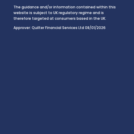
The guidance and/or information contained within this
website is subject to UK regulatory regime and is
therefore targeted at consumers based in the UK.
Approver: Quilter Financial Services Ltd 08/01/2026