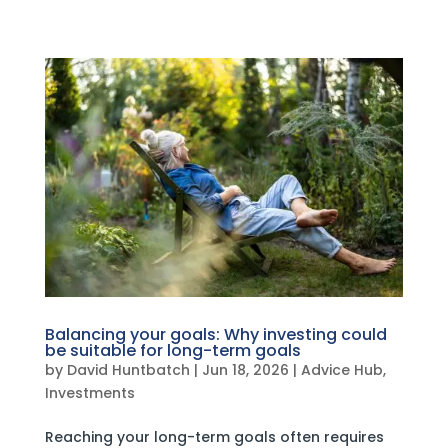
Balancing your goals: Why investing could
be suitable for long-term goals
by
David Huntbatch
|
Jun 18, 2026
|
Advice Hub
,
Investments
Reaching your long-term goals often requires