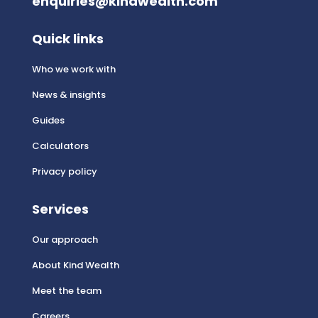
enquiries@kindwealth.com
Quick links
Who we work with
News & insights
Guides
Calculators
Privacy policy
Services
Our approach
About Kind Wealth
Meet the team
Careers