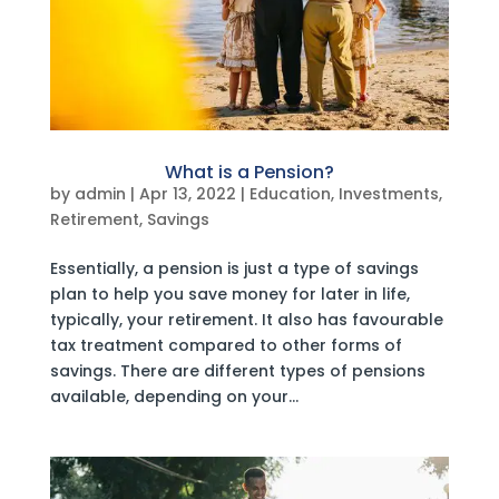
What is a Pension?
by
admin
|
Apr 13, 2022
|
Education
,
Investments
,
Retirement
,
Savings
Essentially, a pension is just a type of savings
plan to help you save money for later in life,
typically, your retirement. It also has favourable
tax treatment compared to other forms of
savings. There are different types of pensions
available, depending on your...