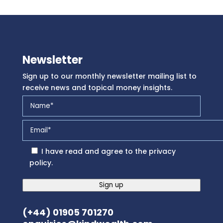
Newsletter
Sign up to our monthly newsletter mailing list to
receive news and topical money insights.
I have read and agree to the
privacy
policy
.
Sign up
(+44) 01905 701270