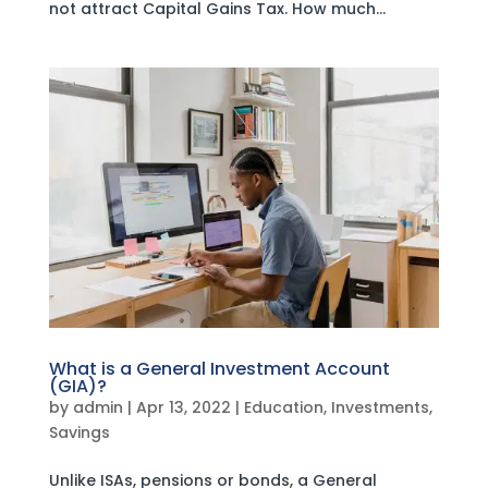
not attract Capital Gains Tax. How much...
What is a General Investment Account
(GIA)?
by
admin
|
Apr 13, 2022
|
Education
,
Investments
,
Savings
Unlike ISAs, pensions or bonds, a General