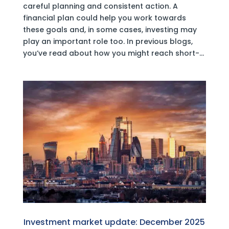
careful planning and consistent action. A
financial plan could help you work towards
these goals and, in some cases, investing may
play an important role too. In previous blogs,
you’ve read about how you might reach short-...
Investment market update: December 2025