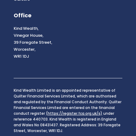
Office
Kind Wealth,
Vinegar House,
39 Foregate Street,
Worcester,
WR1 1DJ
Kind Wealth Limited is an appointed representative of
Quilter Financial Services Limited, which are authorised
and regulated by the Financial Conduct Authority. Quilter
Financial Services Limited are entered on the financial
conduct register
(https://register.fca.org.uk/s)
under
reference 440703. Kind Wealth is registered in England
and Wales No 08431437. Registered Address: 39 Foregate
Street, Worcester, WR1 1DJ.