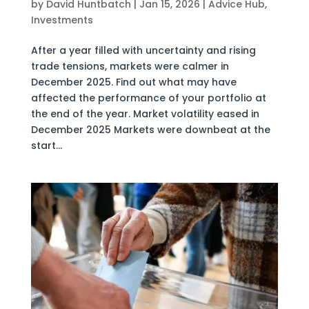
by
David Huntbatch
|
Jan 15, 2026
|
Advice Hub
,
Investments
After a year filled with uncertainty and rising
trade tensions, markets were calmer in
December 2025. Find out what may have
affected the performance of your portfolio at
the end of the year. Market volatility eased in
December 2025 Markets were downbeat at the
start...