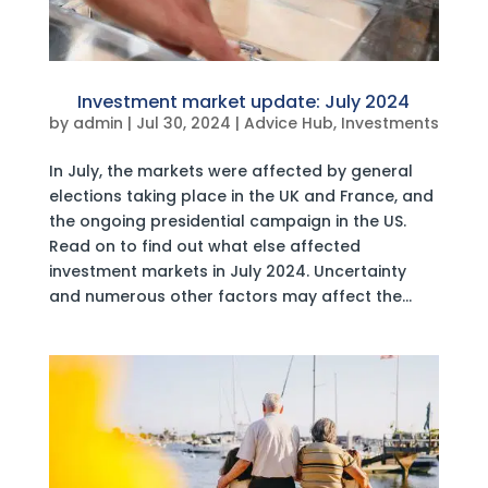
Investment market update: July 2024
by
admin
|
Jul 30, 2024
|
Advice Hub
,
Investments
In July, the markets were affected by general
elections taking place in the UK and France, and
the ongoing presidential campaign in the US.
Read on to find out what else affected
investment markets in July 2024. Uncertainty
and numerous other factors may affect the...