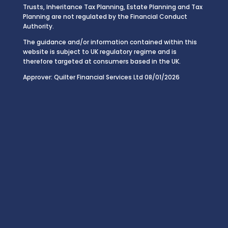
Trusts, Inheritance Tax Planning, Estate Planning and Tax
Planning are not regulated by the Financial Conduct
Authority.
The guidance and/or information contained within this
website is subject to UK regulatory regime and is
therefore targeted at consumers based in the UK.
Approver: Quilter Financial Services Ltd 08/01/2026