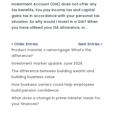
Investment Account (GIA) does not offer any
tax benefits. You pay income tax and capital
gains tax in accordance with your personal tax
situation. So why would I invest in a GIA? When
you have utilised your ISA allowance, or...
« Older Entries
Next Entries »
Product transfer v remortgage: What’s the
difference?
Investment market update: June 2026
The difference between building wealth and
building business value
How business owners could help employees
build pension confidence
What does a change in prime minister mean for
your finances?