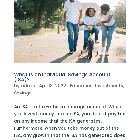
What is an Individual Savings Account
(ISA)?
by
admin
|
Apr 13, 2022
|
Education
,
Investments
,
Savings
An ISA is a tax-efficient savings account. When
you invest money into an ISA, you do not pay tax
on any income that the ISA generates.
Furthermore, when you take money out of the
ISA, any growth that the ISA has generated does