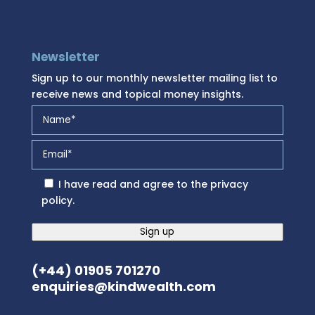
Newsletter
Sign up to our monthly newsletter mailing list to
receive news and topical money insights.
I have read and agree to the
privacy
policy
.
Sign up
(+44) 01905 701270
enquiries@kindwealth.com