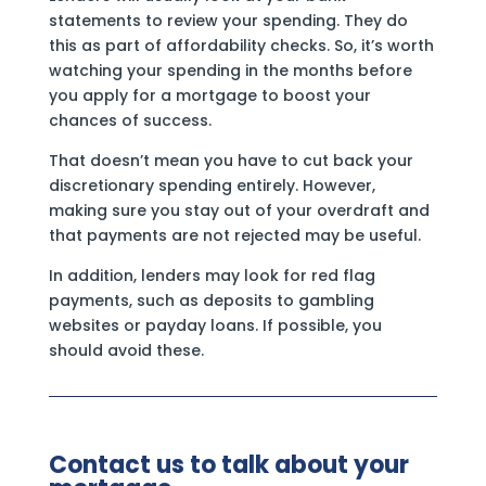
statements to review your spending. They do
this as part of affordability checks. So, it’s worth
watching your spending in the months before
you apply for a mortgage to boost your
chances of success.
That doesn’t mean you have to cut back your
discretionary spending entirely. However,
making sure you stay out of your overdraft and
that payments are not rejected may be useful.
In addition, lenders may look for red flag
payments, such as deposits to gambling
websites or payday loans. If possible, you
should avoid these.
Contact us to talk about your