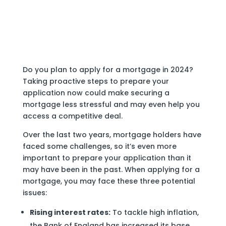
Do you plan to apply for a mortgage in 2024?
Taking proactive steps to prepare your
application now could make securing a
mortgage less stressful and may even help you
access a competitive deal.
Over the last two years, mortgage holders have
faced some challenges, so it’s even more
important to prepare your application than it
may have been in the past. When applying for a
mortgage, you may face these three potential
issues:
Rising interest rates:
To tackle high inflation,
the Bank of England has increased its base