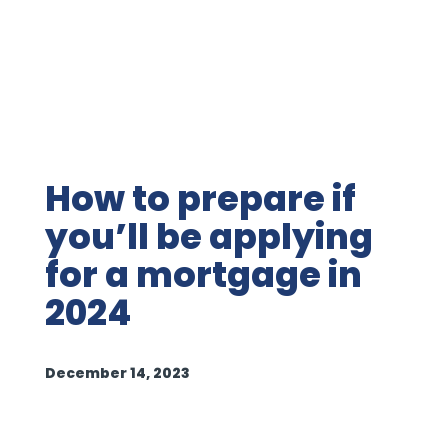
How to prepare if
you’ll be applying
for a mortgage in
2024
December 14, 2023