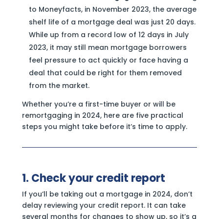
to Moneyfacts, in November 2023, the average
shelf life of a mortgage deal was just 20 days.
While up from a record low of 12 days in July
2023, it may still mean mortgage borrowers
feel pressure to act quickly or face having a
deal that could be right for them removed
from the market.
Whether you’re a first-time buyer or will be
remortgaging in 2024, here are five practical
steps you might take before it’s time to apply.
1. Check your credit report
If you’ll be taking out a mortgage in 2024, don’t
delay reviewing your credit report. It can take
several months for changes to show up, so it’s a