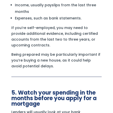
Income, usually payslips from the last three
months
Expenses, such as bank statements.
If you’re self-employed, you may need to
provide additional evidence, including certified
accounts from the last two to three years, or
upcoming contracts.
Being prepared may be particularly important if
you’re buying a new house, as it could help
avoid potential delays.
5. Watch your spending in the
months before you apply for a
mortgage
Lenders will usually look at your bank