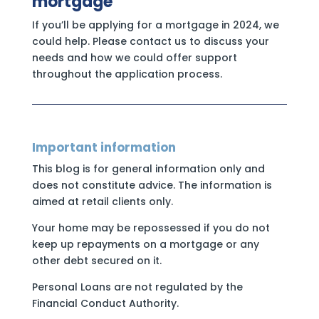
mortgage
If you’ll be applying for a mortgage in 2024, we
could help. Please contact us to discuss your
needs and how we could offer support
throughout the application process.
Important information
This blog is for general information only and
does not constitute advice. The information is
aimed at retail clients only.
Your home may be repossessed if you do not
keep up repayments on a mortgage or any
other debt secured on it.
Personal Loans are not regulated by the
Financial Conduct Authority.