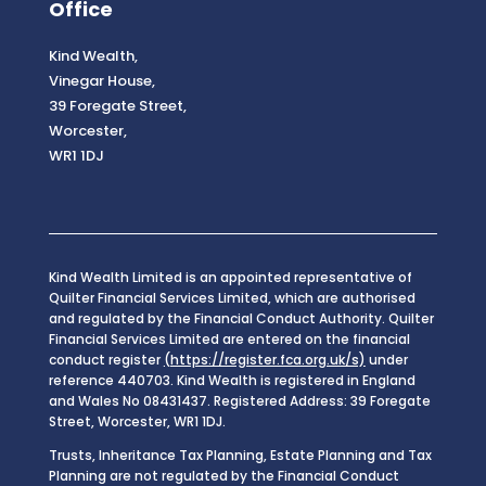
Office
Kind Wealth,
Vinegar House,
39 Foregate Street,
Worcester,
WR1 1DJ
Kind Wealth Limited is an appointed representative of
Quilter Financial Services Limited, which are authorised
and regulated by the Financial Conduct Authority. Quilter
Financial Services Limited are entered on the financial
conduct register
(https://register.fca.org.uk/s)
under
reference 440703. Kind Wealth is registered in England
and Wales No 08431437. Registered Address: 39 Foregate
Street, Worcester, WR1 1DJ.
Trusts, Inheritance Tax Planning, Estate Planning and Tax
Planning are not regulated by the Financial Conduct