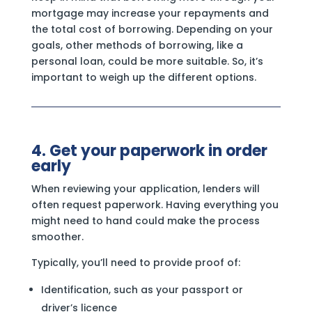
mortgage may increase your repayments and
the total cost of borrowing. Depending on your
goals, other methods of borrowing, like a
personal loan, could be more suitable. So, it’s
important to weigh up the different options.
4. Get your paperwork in order
early
When reviewing your application, lenders will
often request paperwork. Having everything you
might need to hand could make the process
smoother.
Typically, you’ll need to provide proof of:
Identification, such as your passport or
driver’s licence