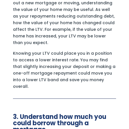
out a new mortgage or moving, understanding
the value of your home may be useful. As well
as your repayments reducing outstanding debt,
how the value of your home has changed could
affect the LTV. For example, if the value of your
home has increased, your LTV may be lower
than you expect.
Knowing your LTV could place you in a position
to access a lower interest rate. You may find
that slightly increasing your deposit or making a
one-off mortgage repayment could move you
into a lower LTV band and save you money
overall.
3. Understand how much you
could borrow through a