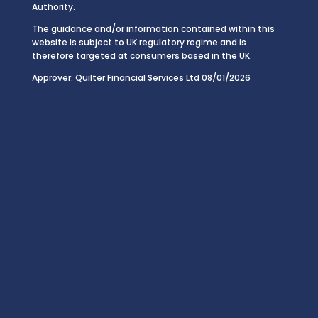
Authority.
The guidance and/or information contained within this
website is subject to UK regulatory regime and is
therefore targeted at consumers based in the UK.
Approver: Quilter Financial Services Ltd 08/01/2026