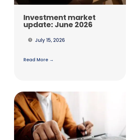
Investment market
update: June 2026
July 15, 2026
Read More →