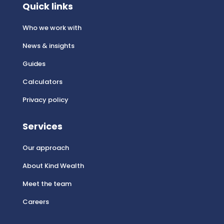
Quick links
Who we work with
News & insights
Guides
Calculators
Privacy policy
Services
Our approach
About Kind Wealth
Meet the team
Careers