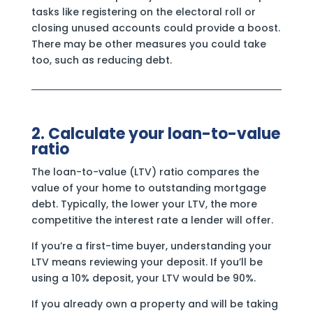
tasks like registering on the electoral roll or
closing unused accounts could provide a boost.
There may be other measures you could take
too, such as reducing debt.
2. Calculate your loan-to-value
ratio
The loan-to-value (LTV) ratio compares the
value of your home to outstanding mortgage
debt. Typically, the lower your LTV, the more
competitive the interest rate a lender will offer.
If you’re a first-time buyer, understanding your
LTV means reviewing your deposit. If you’ll be
using a 10% deposit, your LTV would be 90%.
If you already own a property and will be taking