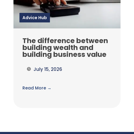
Advice Hub
The difference between
building wealth and
building business value
July 15, 2026
Read More →