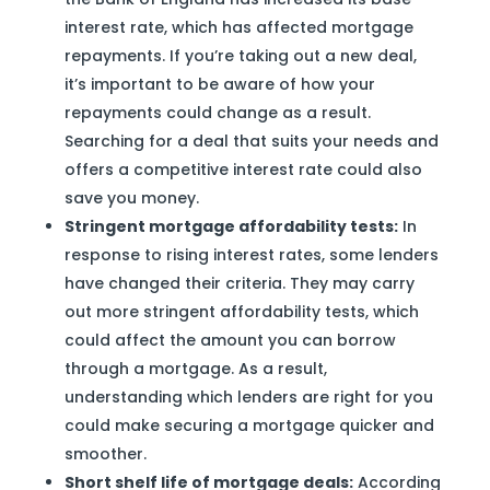
interest rate, which has affected mortgage
repayments. If you’re taking out a new deal,
it’s important to be aware of how your
repayments could change as a result.
Searching for a deal that suits your needs and
offers a competitive interest rate could also
save you money.
Stringent mortgage affordability tests:
In
response to rising interest rates, some lenders
have changed their criteria. They may carry
out more stringent affordability tests, which
could affect the amount you can borrow
through a mortgage. As a result,
understanding which lenders are right for you
could make securing a mortgage quicker and
smoother.
Short shelf life of mortgage deals:
According