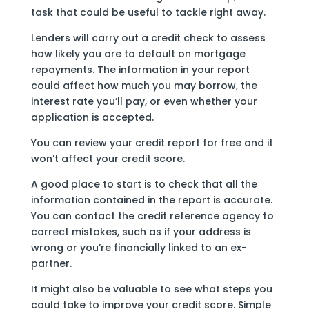
task that could be useful to tackle right away.
Lenders will carry out a credit check to assess
how likely you are to default on mortgage
repayments. The information in your report
could affect how much you may borrow, the
interest rate you’ll pay, or even whether your
application is accepted.
You can review your credit report for free and it
won’t affect your credit score.
A good place to start is to check that all the
information contained in the report is accurate.
You can contact the credit reference agency to
correct mistakes, such as if your address is
wrong or you’re financially linked to an ex-
partner.
It might also be valuable to see what steps you
could take to improve your credit score. Simple