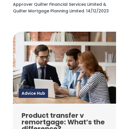
Approver Quilter Financial Services Limited &
Quilter Mortgage Planning Limited. 14/12/2023
Advice Hub
Product transfer v
remortgage: What’s the
difference?