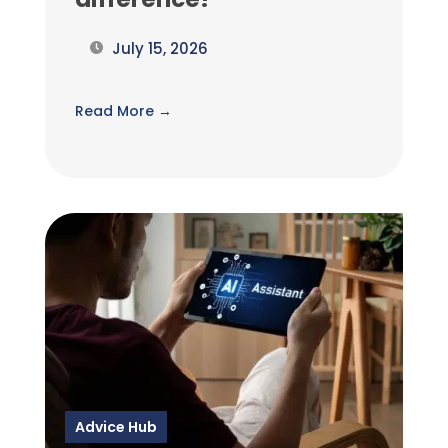
July 15, 2026
Read More →
Advice Hub