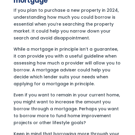
mortgage
If you plan to purchase a new property in 2024,
understanding how much you could borrow is
essential when you’re searching the property
market. It could help you narrow down your
search and avoid disappointment.
While a mortgage in principle isn’t a guarantee,
it can provide you with a useful guideline when
assessing how much a provider will allow you to
borrow. A mortgage adviser could help you
decide which lender suits your needs when
applying for a mortgage in principle.
Even if you want to remain in your current home,
you might want to increase the amount you
borrow through a mortgage. Perhaps you want
to borrow more to fund home improvement
projects or other lifestyle goals?
Keep in mind that borrowing more through your