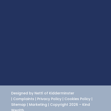
Designed by Nettl of Kidderminster
|
Complaints
|
Privacy Policy
|
Cookies Policy
|
Sitemap
|
Marketing
| Copyright 2026 – Kind
Wealth