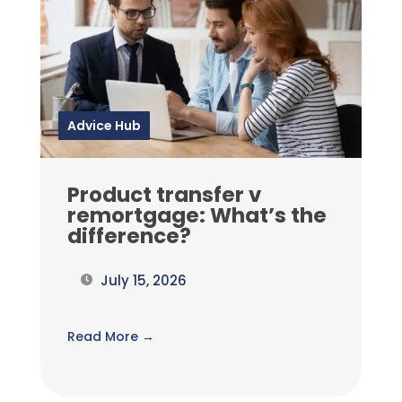
Advice Hub
Product transfer v
remortgage: What’s the
difference?
July 15, 2026
Read More →