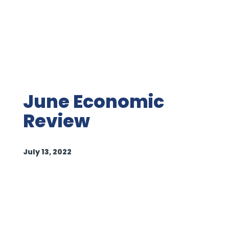
June Economic
Review
July 13, 2022