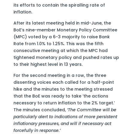
its efforts to contain the spiralling rate of
inflation.
After its latest meeting held in mid-June, the
BoE’s nine-member Monetary Policy Committee
(MPC) voted by a 6-3 majority to raise Bank
Rate from 1.0% to 1.25%. This was the fifth
consecutive meeting at which the MPC had
tightened monetary policy and pushed rates up
to their highest level in 13 years.
For the second meeting in a row, the three
dissenting voices each called for a half-point
hike and the minutes to the meeting stressed
that the BoE was ready to take ‘the actions
necessary to return inflation to the 2% target.’
The minutes concluded,
‘The Committee will be
particularly alert to indications of more persistent
inflationary pressures, and will if necessary act
forcefully in response.’