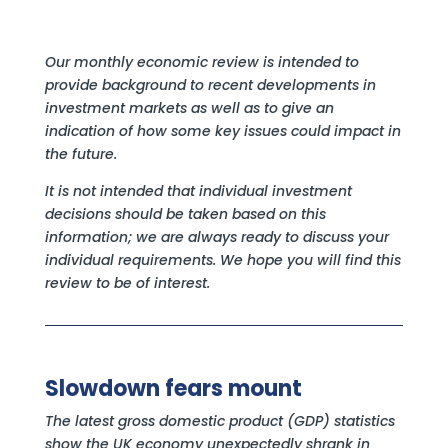
Our monthly economic review is intended to
provide background to recent developments in
investment markets as well as to give an
indication of how some key issues could impact in
the future.
It is not intended that individual investment
decisions should be taken based on this
information; we are always ready to discuss your
individual requirements. We hope you will find this
review to be of interest.
Slowdown fears mount
The latest gross domestic product (GDP) statistics
show the UK economy unexpectedly shrank in