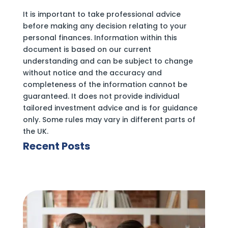
It is important to take professional advice
before making any decision relating to your
personal finances. Information within this
document is based on our current
understanding and can be subject to change
without notice and the accuracy and
completeness of the information cannot be
guaranteed. It does not provide individual
tailored investment advice and is for guidance
only. Some rules may vary in different parts of
the UK.
Recent Posts