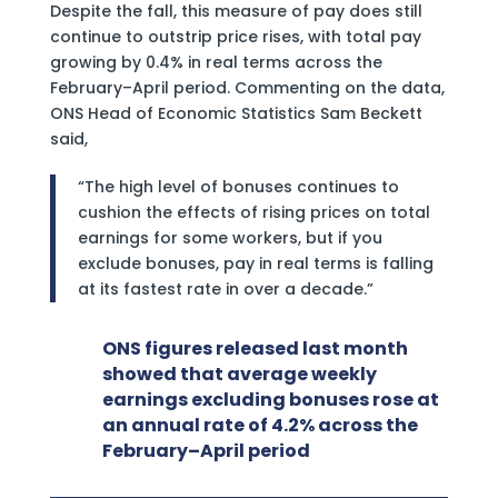
Despite the fall, this measure of pay does still
continue to outstrip price rises, with total pay
growing by 0.4% in real terms across the
February–April period. Commenting on the data,
ONS Head of Economic Statistics Sam Beckett
said,
“The high level of bonuses continues to
cushion the effects of rising prices on total
earnings for some workers, but if you
exclude bonuses, pay in real terms is falling
at its fastest rate in over a decade.”
ONS figures released last month
showed that average weekly
earnings excluding bonuses rose at
an annual rate of 4.2% across the
February–April period