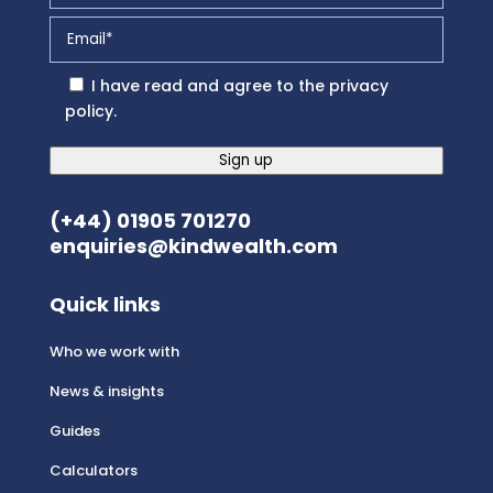
I have read and agree to the
privacy
policy
.
Sign up
(+44) 01905 701270
enquiries@kindwealth.com
Quick links
Who we work with
News & insights
Guides
Calculators