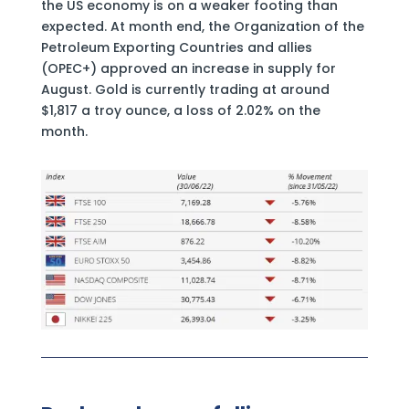
the US economy is on a weaker footing than
expected. At month end, the Organization of the
Petroleum Exporting Countries and allies
(OPEC+) approved an increase in supply for
August. Gold is currently trading at around
$1,817 a troy ounce, a loss of 2.02% on the
month.