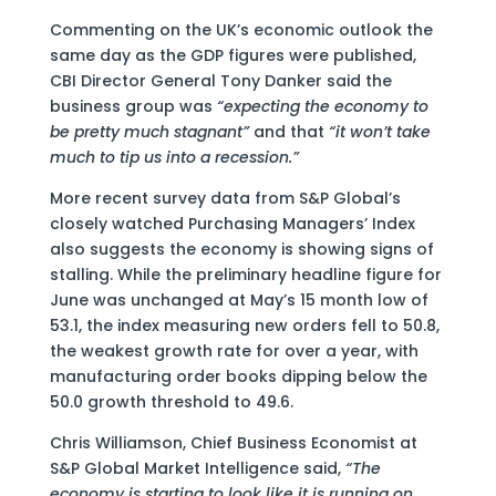
Commenting on the UK’s economic outlook the
same day as the GDP figures were published,
CBI Director General Tony Danker said the
business group was
“expecting the economy to
be pretty much stagnant”
and that
“it won’t take
much to tip us into a recession.”
More recent survey data from S&P Global’s
closely watched Purchasing Managers’ Index
also suggests the economy is showing signs of
stalling. While the preliminary headline figure for
June was unchanged at May’s 15 month low of
53.1, the index measuring new orders fell to 50.8,
the weakest growth rate for over a year, with
manufacturing order books dipping below the
50.0 growth threshold to 49.6.
Chris Williamson, Chief Business Economist at
S&P Global Market Intelligence said,
“The
economy is starting to look like it is running on