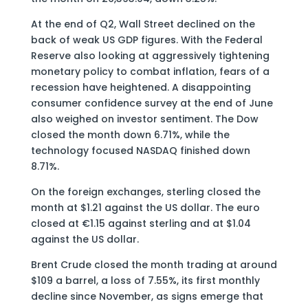
At the end of Q2, Wall Street declined on the
back of weak US GDP figures. With the Federal
Reserve also looking at aggressively tightening
monetary policy to combat inflation, fears of a
recession have heightened. A disappointing
consumer confidence survey at the end of June
also weighed on investor sentiment. The Dow
closed the month down 6.71%, while the
technology focused NASDAQ finished down
8.71%.
On the foreign exchanges, sterling closed the
month at $1.21 against the US dollar. The euro
closed at €1.15 against sterling and at $1.04
against the US dollar.
Brent Crude closed the month trading at around
$109 a barrel, a loss of 7.55%, its first monthly
decline since November, as signs emerge that