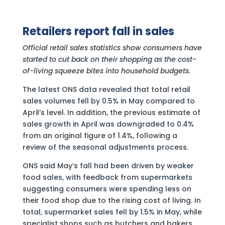
Retailers report fall in sales
Official retail sales statistics show consumers have
started to cut back on their shopping as the cost-
of-living squeeze bites into household budgets.
The latest ONS data revealed that total retail
sales volumes fell by 0.5% in May compared to
April’s level. In addition, the previous estimate of
sales growth in April was downgraded to 0.4%
from an original figure of 1.4%, following a
review of the seasonal adjustments process.
ONS said May’s fall had been driven by weaker
food sales, with feedback from supermarkets
suggesting consumers were spending less on
their food shop due to the rising cost of living. In
total, supermarket sales fell by 1.5% in May, while
specialist shops such as butchers and bakers