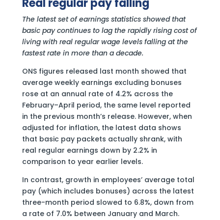
Real regular pay falling
The latest set of earnings statistics showed that
basic pay continues to lag the rapidly rising cost of
living with real regular wage levels falling at the
fastest rate in more than a decade.
ONS figures released last month showed that
average weekly earnings excluding bonuses
rose at an annual rate of 4.2% across the
February–April period, the same level reported
in the previous month’s release. However, when
adjusted for inflation, the latest data shows
that basic pay packets actually shrank, with
real regular earnings down by 2.2% in
comparison to year earlier levels.
In contrast, growth in employees’ average total
pay (which includes bonuses) across the latest
three-month period slowed to 6.8%, down from
a rate of 7.0% between January and March.