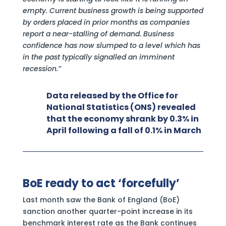
empty. Current business growth is being supported
by orders placed in prior months as companies
report a near-stalling of demand. Business
confidence has now slumped to a level which has
in the past typically signalled an imminent
recession.”
Data released by the Office for
National Statistics (ONS) revealed
that the economy shrank by 0.3% in
April following a fall of 0.1% in March
BoE ready to act ‘forcefully’
Last month saw the Bank of England (BoE)
sanction another quarter-point increase in its
benchmark interest rate as the Bank continues