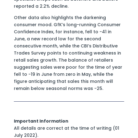
reported a 2.2% decline.
Other data also highlights the darkening
consumer mood. GfK’s long-running Consumer
Confidence Index, for instance, fell to -41 in
June, a new record low for the second
consecutive month, while the CBI’s Distributive
Trades Survey points to continuing weakness in
retail sales growth. The balance of retailers
suggesting sales were poor for the time of year
fell to -19 in June from zero in May, while the
figure anticipating that sales this month will
remain below seasonal norms was -25.
Important Information
All details are correct at the time of writing (01
July 2022).