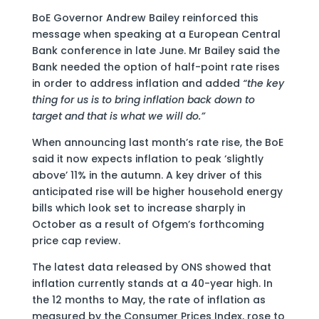
BoE Governor Andrew Bailey reinforced this
message when speaking at a European Central
Bank conference in late June. Mr Bailey said the
Bank needed the option of half-point rate rises
in order to address inflation and added
“the key
thing for us is to bring inflation back down to
target and that is what we will do.”
When announcing last month’s rate rise, the BoE
said it now expects inflation to peak ‘slightly
above’ 11% in the autumn. A key driver of this
anticipated rise will be higher household energy
bills which look set to increase sharply in
October as a result of Ofgem’s forthcoming
price cap review.
The latest data released by ONS showed that
inflation currently stands at a 40-year high. In
the 12 months to May, the rate of inflation as
measured by the Consumer Prices Index, rose to