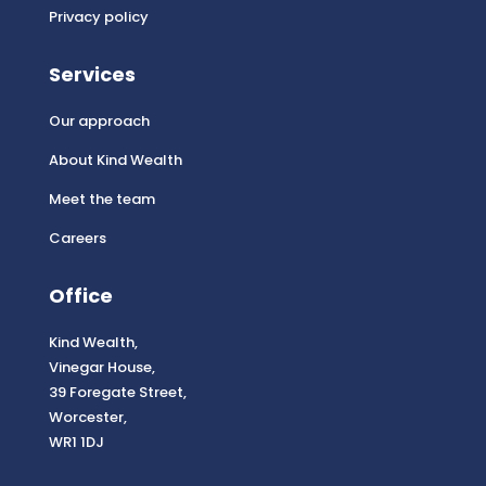
Privacy policy
Services
Our approach
About Kind Wealth
Meet the team
Careers
Office
Kind Wealth,
Vinegar House,
39 Foregate Street,
Worcester,
WR1 1DJ