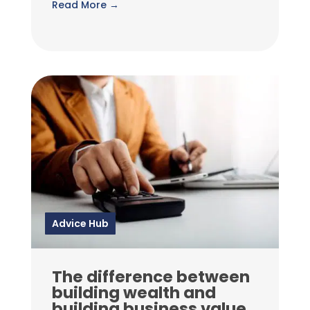
Read More →
Advice Hub
The difference between
building wealth and
building business value