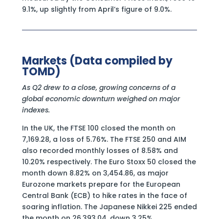
9.1%, up slightly from April’s figure of 9.0%.
Markets (Data compiled by
TOMD)
As Q2 drew to a close, growing concerns of a
global economic downturn weighed on major
indexes.
In the UK, the FTSE 100 closed the month on
7,169.28, a loss of 5.76%. The FTSE 250 and AIM
also recorded monthly losses of 8.58% and
10.20% respectively. The Euro Stoxx 50 closed the
month down 8.82% on 3,454.86, as major
Eurozone markets prepare for the European
Central Bank (ECB) to hike rates in the face of
soaring inflation. The Japanese Nikkei 225 ended
the month on 26,393.04, down 3.25%.