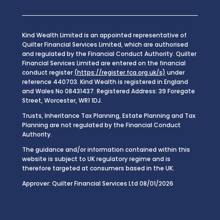
Kind Wealth Limited is an appointed representative of
Quilter Financial Services Limited, which are authorised
and regulated by the Financial Conduct Authority. Quilter
Financial Services Limited are entered on the financial
conduct register
(https://register.fca.org.uk/s)
under
reference 440703. Kind Wealth is registered in England
and Wales No 08431437. Registered Address: 39 Foregate
Street, Worcester, WR1 1DJ.
Trusts, Inheritance Tax Planning, Estate Planning and Tax
Planning are not regulated by the Financial Conduct
Authority.
The guidance and/or information contained within this
website is subject to UK regulatory regime and is
therefore targeted at consumers based in the UK.
Approver: Quilter Financial Services Ltd 08/01/2026