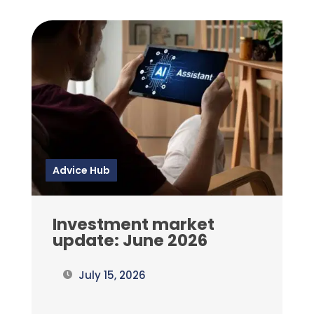
Advice Hub
Investment market
update: June 2026
July 15, 2026