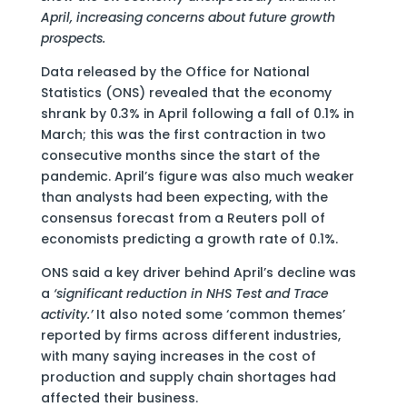
April, increasing concerns about future growth
prospects.
Data released by the Office for National
Statistics (ONS) revealed that the economy
shrank by 0.3% in April following a fall of 0.1% in
March; this was the first contraction in two
consecutive months since the start of the
pandemic. April’s figure was also much weaker
than analysts had been expecting, with the
consensus forecast from a Reuters poll of
economists predicting a growth rate of 0.1%.
ONS said a key driver behind April’s decline was
a
‘significant reduction in NHS Test and Trace
activity.’
It also noted some ‘common themes’
reported by firms across different industries,
with many saying increases in the cost of
production and supply chain shortages had
affected their business.