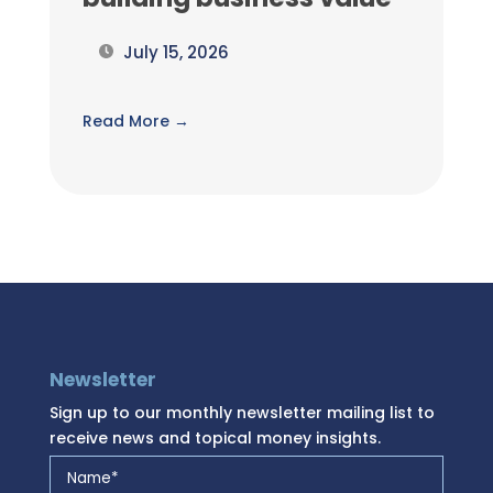
July 15, 2026
Read More →
Newsletter
Sign up to our monthly newsletter mailing list to
receive news and topical money insights.