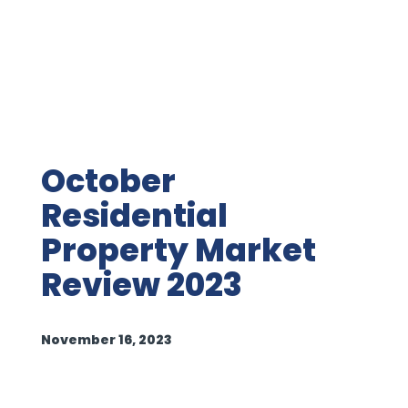
October
Residential
Property Market
Review 2023
November 16, 2023