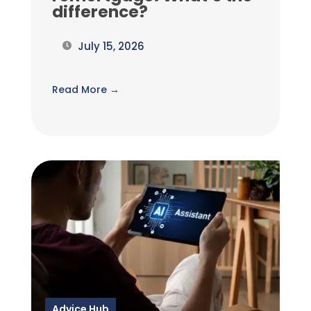
difference?
July 15, 2026
Read More →
Advice Hub