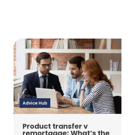
Advice Hub
Product transfer v
remortgage: What’s the