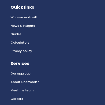
Quick links
Who we work with
News & insights
Guides
Calculators
Privacy policy
Services
Our approach
About Kind Wealth
Meet the team
Careers