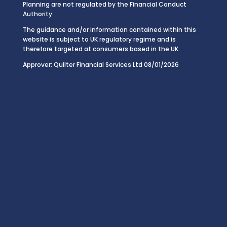
Planning are not regulated by the Financial Conduct
Authority.
The guidance and/or information contained within this
website is subject to UK regulatory regime and is
therefore targeted at consumers based in the UK.
Approver: Quilter Financial Services Ltd 08/01/2026