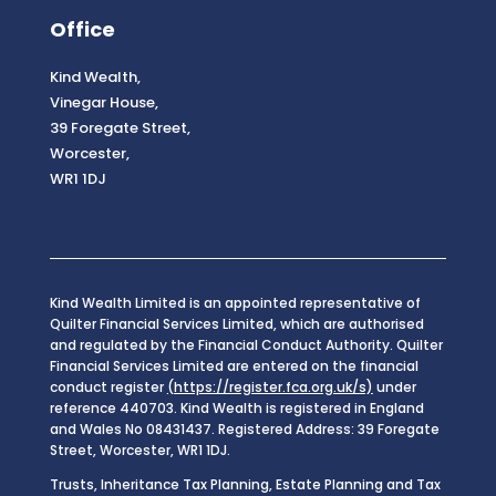
Office
Kind Wealth,
Vinegar House,
39 Foregate Street,
Worcester,
WR1 1DJ
Kind Wealth Limited is an appointed representative of
Quilter Financial Services Limited, which are authorised
and regulated by the Financial Conduct Authority. Quilter
Financial Services Limited are entered on the financial
conduct register
(https://register.fca.org.uk/s)
under
reference 440703. Kind Wealth is registered in England
and Wales No 08431437. Registered Address: 39 Foregate
Street, Worcester, WR1 1DJ.
Trusts, Inheritance Tax Planning, Estate Planning and Tax