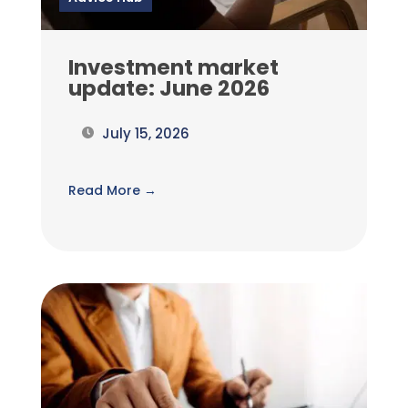
Investment market
update: June 2026
July 15, 2026
Read More →