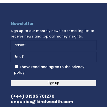
Newsletter
Sign up to our monthly newsletter mailing list to
receive news and topical money insights.
I have read and agree to the
privacy
policy
.
Sign up
(+44) 01905 701270
enquiries@kindwealth.com