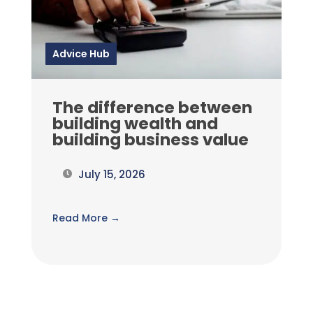
Advice Hub
The difference between
building wealth and
building business value
July 15, 2026
Read More →